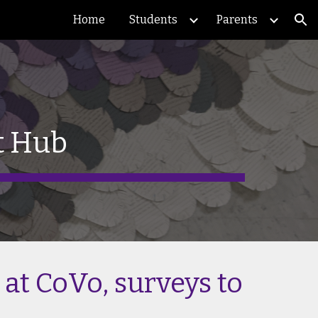
Home
Students
Parents
ion
t Hub
 at CoVo, surveys to