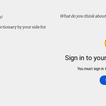
What do you think about 
n!
ctionary by your side for