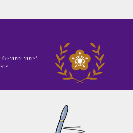
r the 2022-2023'
ere!