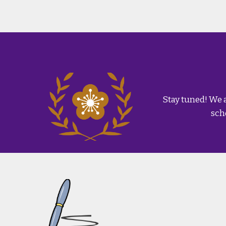
Stay tuned! We 
sch