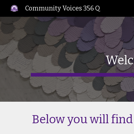
Community Voices 356 Q
Sk
Welc
Below you will find