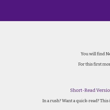
Ne
You will find N
For this first m
Short-Read Versio
In a rush? Want a quick-read? This i