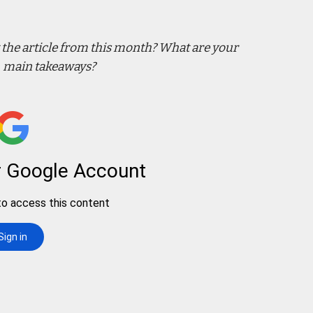
the article from this month? What are your
main takeaways?