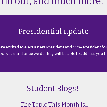
fill out, and much more!
Presidential update
are excited to elect a new President and Vice-President fo
ool year, and once we do they will be able to address you h
Student Blogs!
The Topic This Month is...