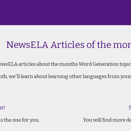
wsELA Articles of the mon
ewsELA articles about the months Word Generation topic
onth, we'll learn about learning other languages from your
n!
s the one for you.
You will find more d