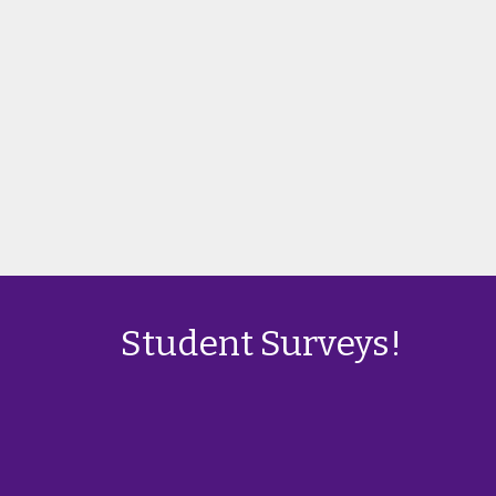
Student Surveys!