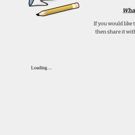
What
If you would like
then share it wi