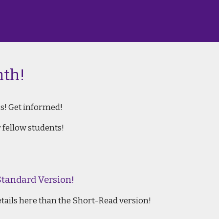
th!
s! Get informed!
 fellow students!
Standard Version!
etails here than the Short-Read version!