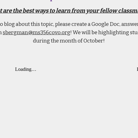
 are the best ways to learn from your fellow classm
 to blog about this topic, please create a Google Doc, answ
th
sbergman@ms356covo.org
! We will be highlighting st
during the month of October!