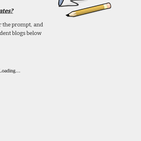
ates?
er the prompt, and
udent blogs below