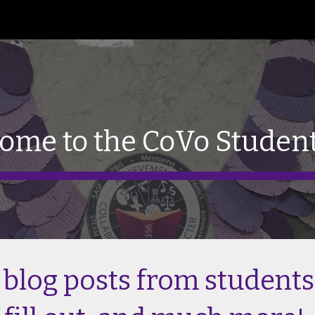
ip to main content
Skip to navigat
ome to the CoVo Studen
 blog posts from students