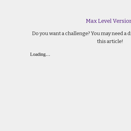
Max Level Versio
Do you want a challenge? You may need a di
this article!